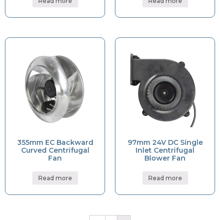
Read more
Read more
355mm EC Backward
97mm 24V DC Single
Curved Centrifugal
Inlet Centrifugal
Fan
Blower Fan
Read more
Read more