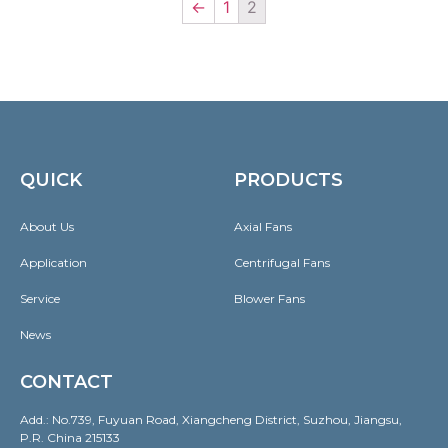
←
1
2
QUICK
PRODUCTS
About Us
Axial Fans
Application
Centrifugal Fans
Service
Blower Fans
News
CONTACT
Add.: No.739, Fuyuan Road, Xiangcheng District, Suzhou, Jiangsu,
P.R. China 215133