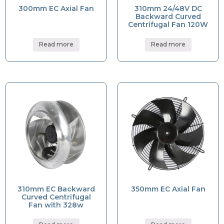
300mm EC Axial Fan
310mm 24/48V DC
Backward Curved
Centrifugal Fan 120W
Read more
Read more
310mm EC Backward
350mm EC Axial Fan
Curved Centrifugal
Fan with 328w