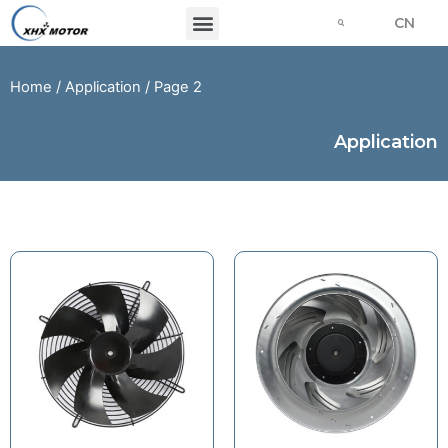
CN
Home
/
Application
/ Page 2
Application